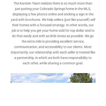
The Karsten Team realizes there is so much more than
just putting your Colorado Springs home in the MLS,
displaying a few photos online and sticking a sign in the
yard with brochures. We help sellers (just like yourself) sell
their homes with a focused strategy. In other words, our
job is to help you get your home sold for top dollar and to
do that easily and with as little stress as possible. We go
the extra mile in providing excellent service,
communication, and accessibility to our clients. Most
importantly, our relationship with each seller is treated like
a partnership, in which we both have responsibility to
each other, while sharing a common goal.