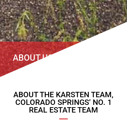
ABOUT US
ABOUT THE KARSTEN TEAM,
COLORADO SPRINGS’ NO. 1
REAL ESTATE TEAM