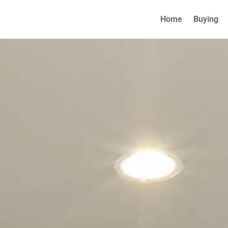
Home
Buying