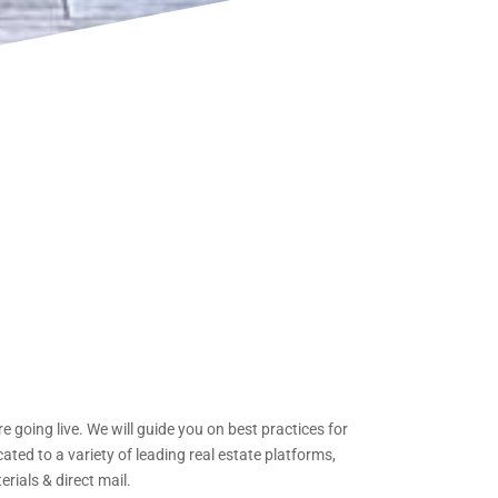
 going live. We will guide you on best practices for
ed to a variety of leading real estate platforms,
rials & direct mail.