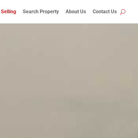
Selling
Search Property
About Us
Contact Us