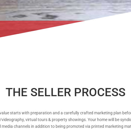
THE SELLER PROCESS
value starts with preparation and a carefully crafted marketing plan before
ideography, virtual tours & property showings. Your home will be syndicat
 media channels in addition to being promoted via printed marketing mate