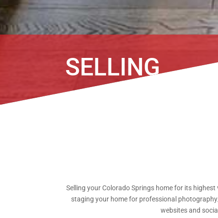
SELLING
Selling your Colorado Springs home for its highest 
staging your home for professional photography/v
websites and social