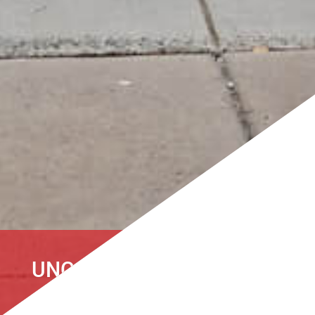
UNCATEGORIZED