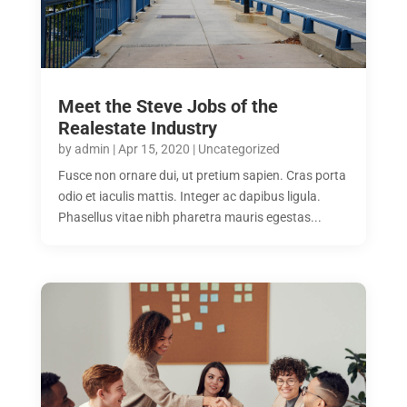
Meet the Steve Jobs of the
Realestate Industry
by
admin
|
Apr 15, 2020
|
Uncategorized
Fusce non ornare dui, ut pretium sapien. Cras porta
odio et iaculis mattis. Integer ac dapibus ligula.
Phasellus vitae nibh pharetra mauris egestas...