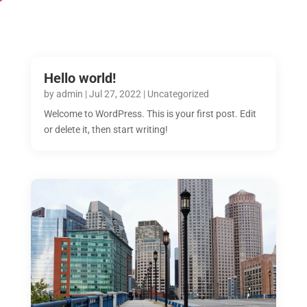
Hello world!
by
admin
|
Jul 27, 2022
|
Uncategorized
Welcome to WordPress. This is your first post. Edit
or delete it, then start writing!