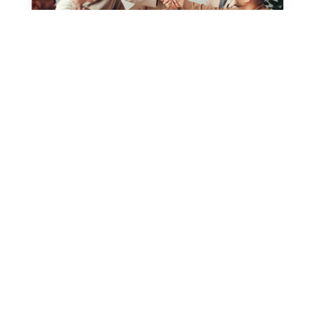
What’s the Current Job Market for
Realstate Professionals Like?
by
admin
|
Mar 30, 2020
|
Uncategorized
Fusce non ornare dui, ut pretium sapien. Cras porta
odio et iaculis mattis. Integer ac dapibus ligula.
Phasellus vitae nibh pharetra mauris egestas...